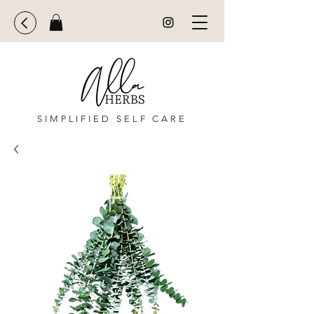
SIMPLIFIED SELF CARE