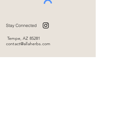
Stay Connected
Tempe, AZ 85281
contact@allaherbs.com
Home
Shop