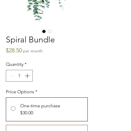
Spiral Bundle
Price
$28.50
per month
Quantity
*
Price Options
*
One-time purchase
$30.00