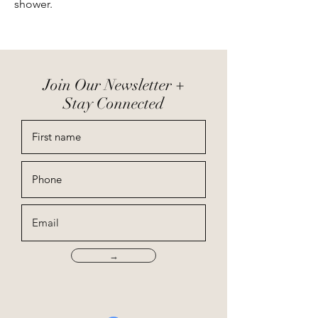
shower.
Join Our Newsletter +
Stay Connected
→