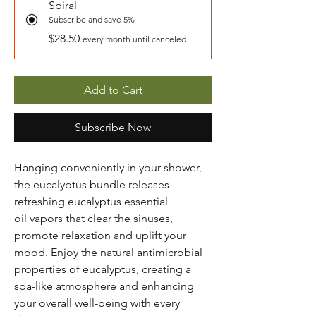
Spiral
Subscribe and save 5%
$28.50
every month until canceled
Add to Cart
Subscribe Now
Hanging conveniently in your shower,
the eucalyptus bundle releases
refreshing eucalyptus essential
oil vapors that clear the sinuses,
promote relaxation and uplift your
mood. Enjoy the natural antimicrobial
properties of eucalyptus, creating a
spa-like atmosphere and enhancing
your overall well-being with every