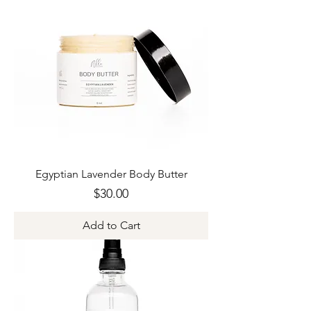
Egyptian Lavender Body Butter
Price
$30.00
Add to Cart