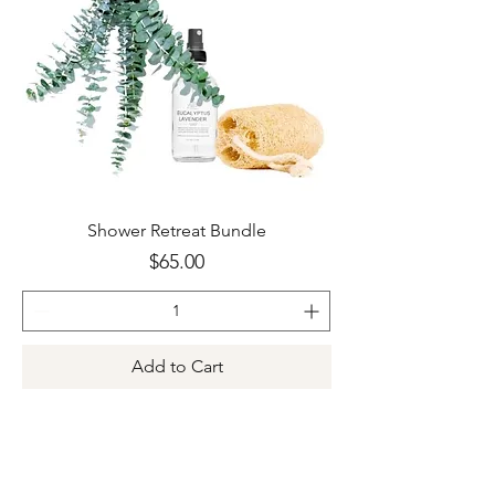
Shower Retreat Bundle
Price
$65.00
Add to Cart