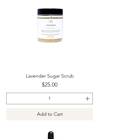
Lavender Sugar Scrub
Price
$25.00
Add to Cart