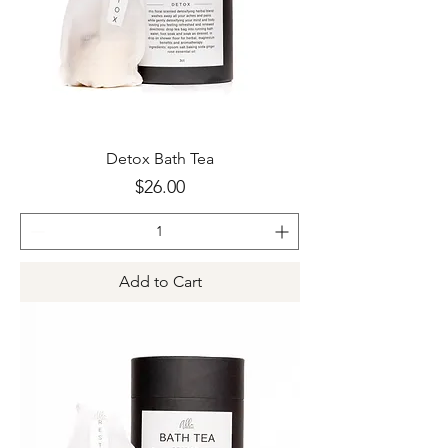
Detox Bath Tea
Price
$26.00
Add to Cart