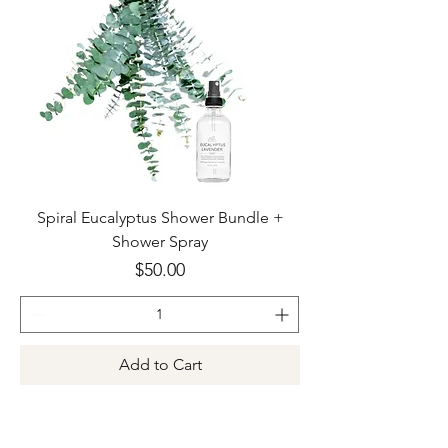
Spiral Eucalyptus Shower Bundle +
Shower Spray
Price
$50.00
Add to Cart