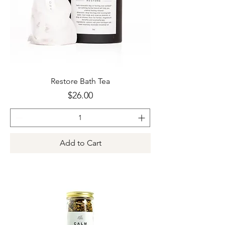
Restore Bath Tea
Price
$26.00
Add to Cart