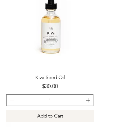
Kiwi Seed Oil
Price
$30.00
Add to Cart