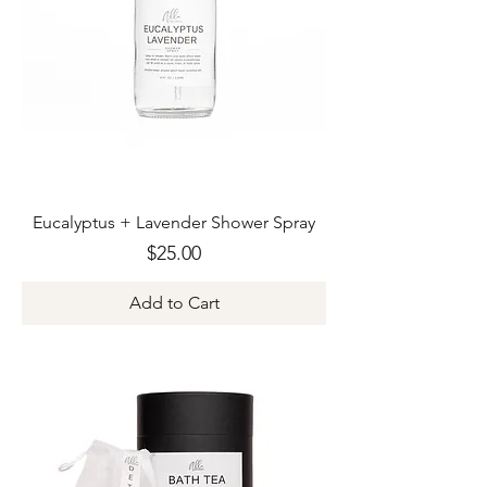
Eucalyptus + Lavender Shower Spray
Price
$25.00
Add to Cart