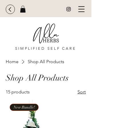
SIMPLIFIED SELF CARE
Home
Shop All Products
Shop All Products
15 products
Sort
New Bundle!