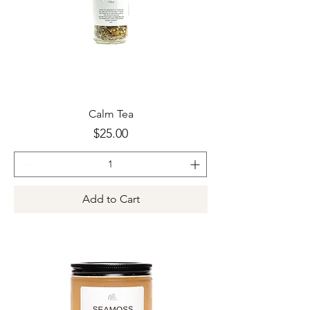
Calm Tea
Price
$25.00
Add to Cart