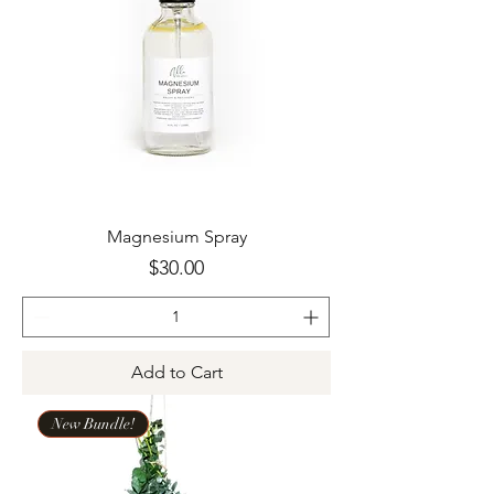
Magnesium Spray
Price
$30.00
Add to Cart
New Bundle!