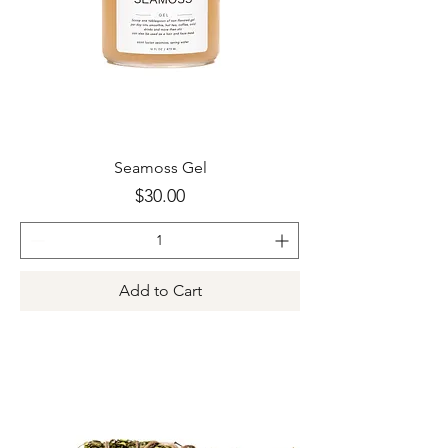
Seamoss Gel
Price
$30.00
Add to Cart