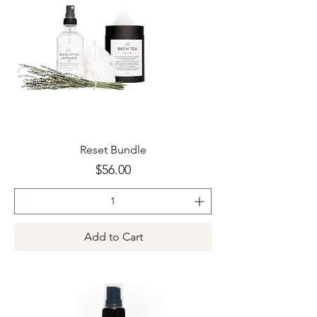
Reset Bundle
Price
$56.00
Add to Cart