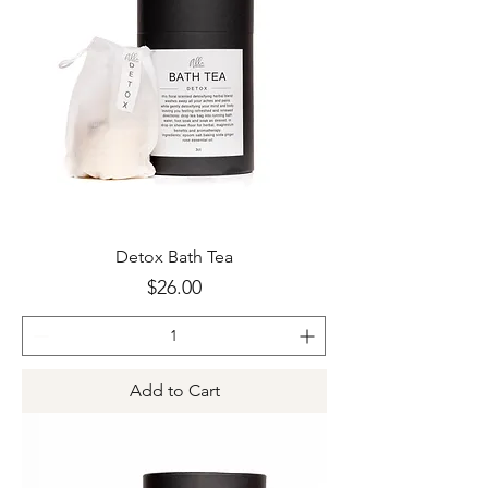
Detox Bath Tea
Price
$26.00
Add to Cart