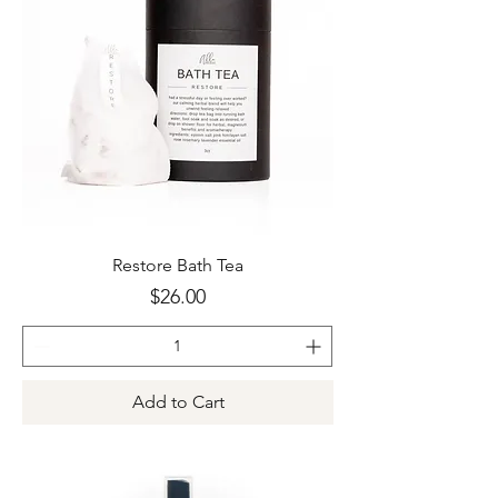
Restore Bath Tea
Price
$26.00
Add to Cart