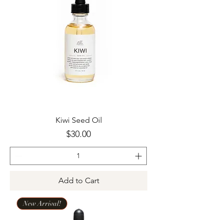
Kiwi Seed Oil
Price
$30.00
Add to Cart
New Arrival!