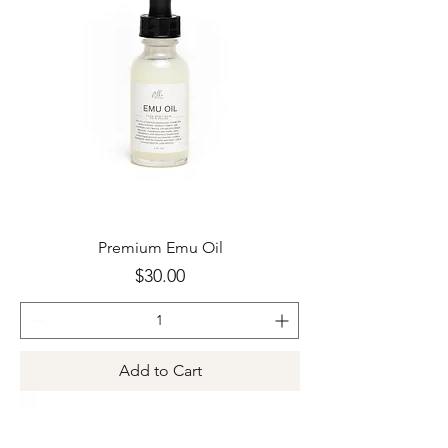
Premium Emu Oil
Price
$30.00
Add to Cart