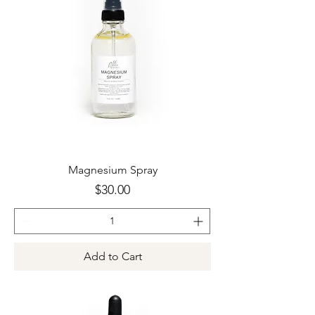
Magnesium Spray
Price
$30.00
Add to Cart