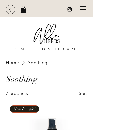
SIMPLIFIED SELF CARE
Home
Soothing
Soothing
7 products
Sort
New Bundle!