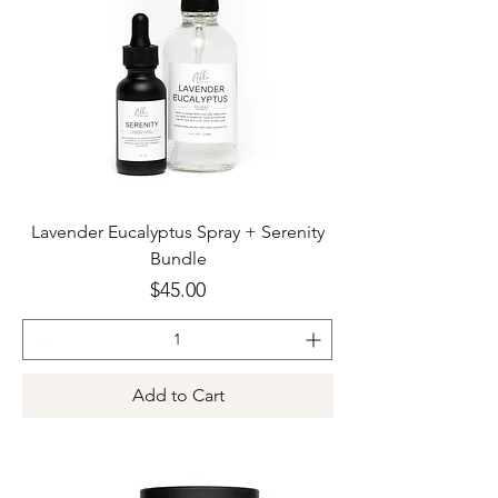
Lavender Eucalyptus Spray + Serenity
Bundle
Price
$45.00
Add to Cart