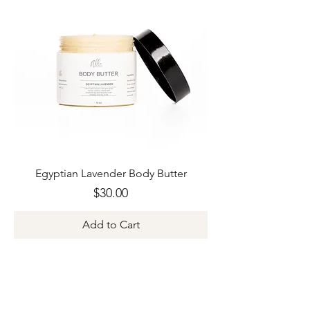
Egyptian Lavender Body Butter
Price
$30.00
Add to Cart
Join Our Newsletter +